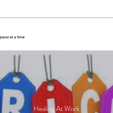
 pawz at a time
Healing At Work