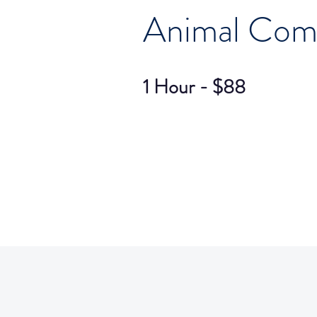
Animal Com
1 Hour - $88