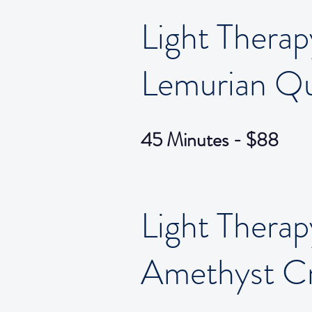
Light Therap
Lemurian Qu
45 Minutes - $88
Light Therap
Amethyst Cr