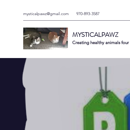
mysticalpawz@gmail.com
970-893-3587
MYSTICALPAWZ
Creating healthy animals four