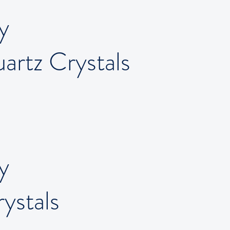
y
artz Crystals
y
ystals