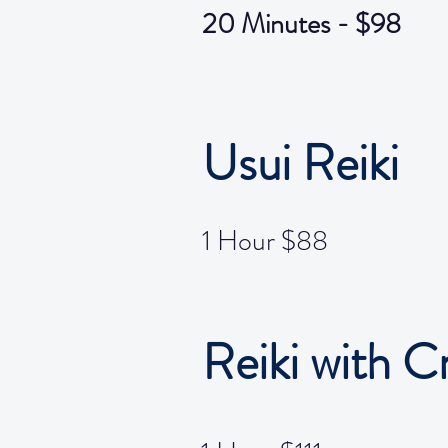
20 Minutes - $98
Usui Reiki
1 Hour $88
Reiki with C