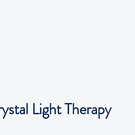
rystal Light Therapy