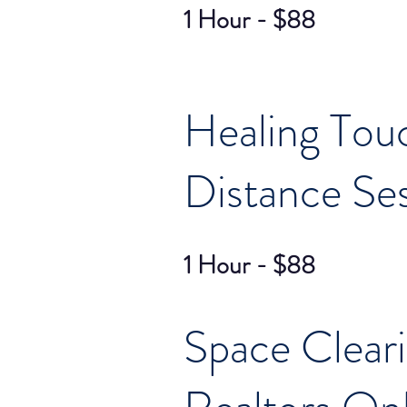
1 Hour - $88
Healing Tou
Distance Se
1 Hour - $88
Space Clear