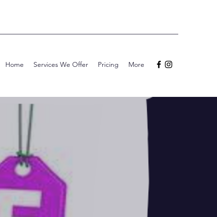
Home
Services We Offer
Pricing
More