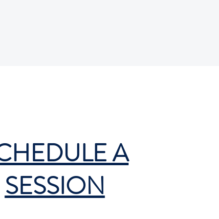
CHEDULE A
SESSION