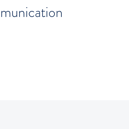
munication