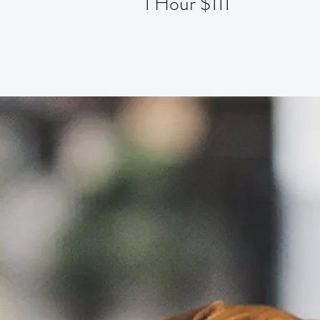
1 Hour $111