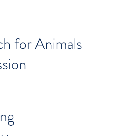
ch for Animals
ssion
ing