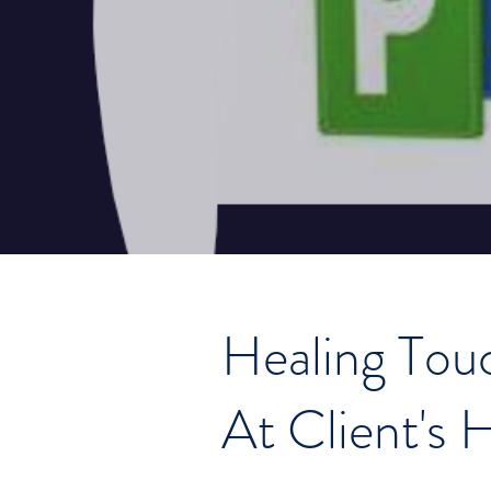
Healing Tou
At Client's 