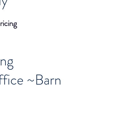
ly
ricing
ing
fice ~Barn