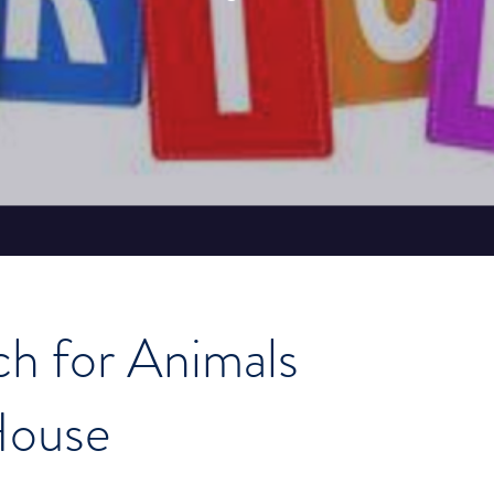
ch for Animals
House