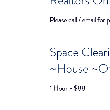
Realtors On
Please call / email for p
Space Clear
~House ~Of
1 Hour - $88