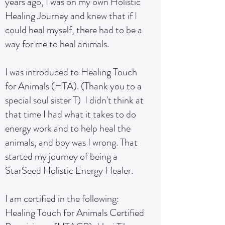
years ago, I was on my own Holistic
Healing Journey and knew that if I
could heal myself, there had to be a
way for me to heal animals.
I was introduced to Healing Touch
for Animals (HTA). (Thank you to a
special soul sister T) I didn't think at
that time I had what it takes to do
energy work and to help heal the
animals, and boy was I wrong. That
started my journey of being a
StarSeed Holistic Energy Healer.
I am certified in the following:
Healing Touch for Animals Certified