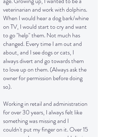
age. Growing up, I wanted to be a
veterinarian and work with dolphins.
When I would hear a dog bark/whine
on TV, I would start to cry and want
to go "help" them. Not much has
changed. Every time I am out and
about, and I see dogs or cats, I
always divert and go towards them
to love up on them. (Always ask the
owner for permission before doing
so).
Working in retail and administration
for over 30 years, I always felt like
something was missing and I
couldn't put my finger on it. Over 15