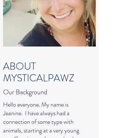
ABOUT
MYSTICALPAWZ
Our Background
Hello everyone. My name is
Jeanine. I have always had a
connection of some type with
animals, starting at a very young