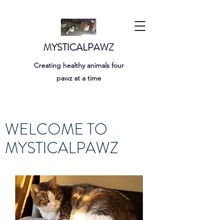
MYSTICALPAWZ
Creating healthy animals four
pawz at a time
WELCOME TO
MYSTICALPAWZ