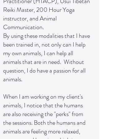
Practitioner (HTACP), Usui Tibetan
Reiki Master, 200 Hour Yoga
instructor, and Animal
Communication.
By using these modalities that I have
been trained in, not only can I help
my own animals, I can help all
animals that are in need. Without
question, I do have a passion for all
animals.
When I am working on my client's
animals, I notice that the humans
are also receiving the "perks" from
the sessions. Both the humans and
animals are feeling more relaxed,