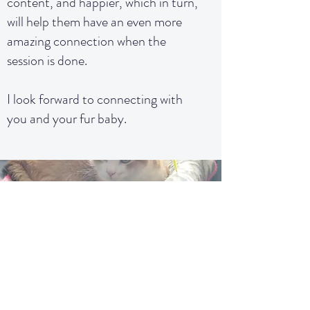
content, and happier, which in turn,
will help them have an even more
amazing connection when the
session is done.
I look forward to connecting with
you and your fur baby.